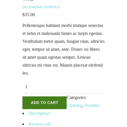
(
4
customer reviews)
$
35.00
Pellentesque habitant morbi tristique senectus
et netus et malesuada fames ac turpis egestas.
Vestibulum tortor quam, feugiat vitae, ultricies
eget, tempor sit amet, ante. Donec eu libero
sit amet quam egestas semper. Aenean
ultricies mi vitae est. Mauris placerat eleifend
leo.
Ninja
Silhouette
Categories:
quantity
ADD TO CART
Clothing
,
Hoodies
Description
Reviews (4)