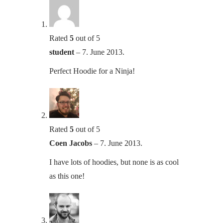
Rated
5
out of 5
student
–
7. June 2013.
Perfect Hoodie for a Ninja!
Rated
5
out of 5
Coen Jacobs
–
7. June 2013.
I have lots of hoodies, but none is as cool
as this one!