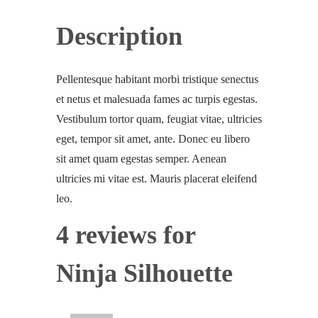
Description
Pellentesque habitant morbi tristique senectus
et netus et malesuada fames ac turpis egestas.
Vestibulum tortor quam, feugiat vitae, ultricies
eget, tempor sit amet, ante. Donec eu libero
sit amet quam egestas semper. Aenean
ultricies mi vitae est. Mauris placerat eleifend
leo.
4 reviews for
Ninja Silhouette