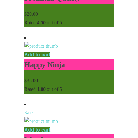
$
20.00
Rated
4.50
out of 5
Add to cart
Happy Ninja
$
35.00
Rated
1.00
out of 5
Sale
Add to cart