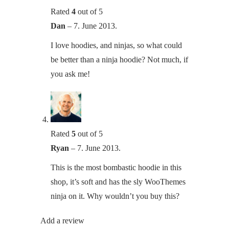
Rated
4
out of 5
Dan
–
7. June 2013.
I love hoodies, and ninjas, so what could
be better than a ninja hoodie? Not much, if
you ask me!
Rated
5
out of 5
Ryan
–
7. June 2013.
This is the most bombastic hoodie in this
shop, it’s soft and has the sly WooThemes
ninja on it. Why wouldn’t you buy this?
Add a review