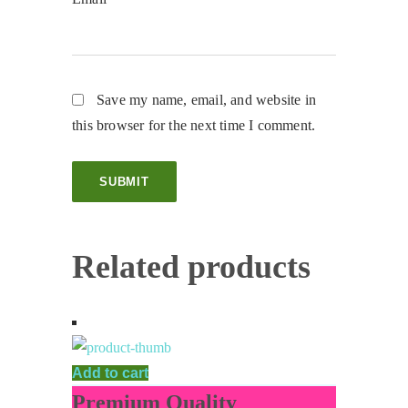
Save my name, email, and website in
this browser for the next time I comment.
Related products
Add to cart
Premium Quality