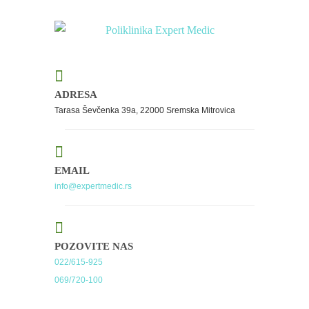
ADRESA
Tarasa Ševčenka 39a, 22000 Sremska Mitrovica
EMAIL
info@expertmedic.rs
POZOVITE NAS
022/615-925
069/720-100