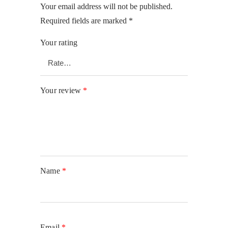
Your email address will not be published.
Required fields are marked
*
Your rating
Your review
*
Name
*
Email
*