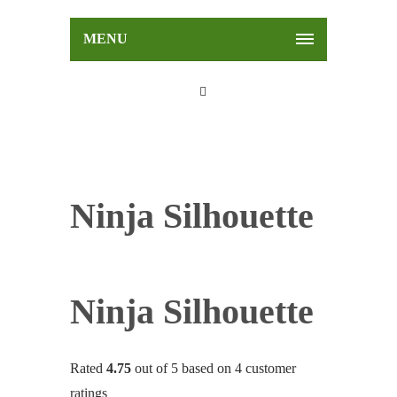
MENU
Ninja Silhouette
Ninja Silhouette
Rated
4.75
out of 5 based on
4
customer
ratings