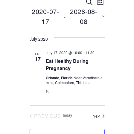
SEARCH
E
E
E
LIST
2020-07-
2026-08-
Select
 - 
v
v
v
date.
17
08
e
e
e
July 2020
n
n
n
July 17, 2020 @ 10:00
-
11:30
FRI
t
17
Eat Healthy During
t
t
Pregnancy
V
Orlando, Florida
Near Varadharaja
i
s
mills, Coimbatore, TN, India
s
$5
e
S
w
e
PREVIOUS
Today
Events
Next
EVENTS
s