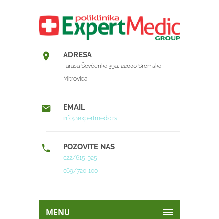
ADRESA
Tarasa Ševčenka 39a, 22000 Sremska
Mitrovica
EMAIL
info@expertmedic.rs
POZOVITE NAS
022/615-925
069/720-100
MENU