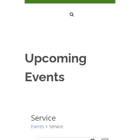
Upcoming
Events
Service
Events
Service