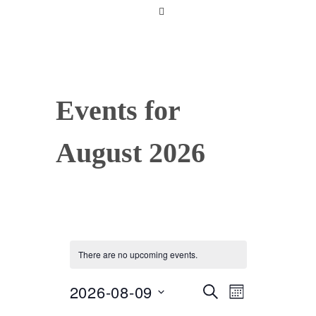
Events for
August 2026
There are no upcoming events.
2026-08-09
Select
SEARCH
E
E
MONTH
date.