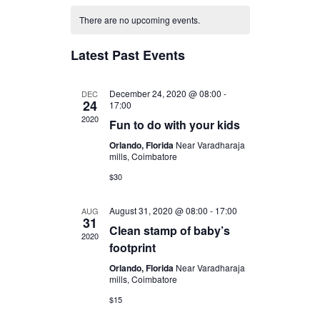
v
C
v
There are no upcoming events.
e
a
Latest Past Events
e
n
l
n
December 24, 2020 @ 08:00
-
DEC
24
t
17:00
2020
Fun to do with your kids
e
t
V
Orlando, Florida
Near Varadharaja
mills, Coimbatore
n
i
s
$30
e
d
S
August 31, 2020 @ 08:00
-
17:00
AUG
31
Clean stamp of baby’s
w
2020
a
footprint
e
s
Orlando, Florida
Near Varadharaja
r
mills, Coimbatore
a
N
$15