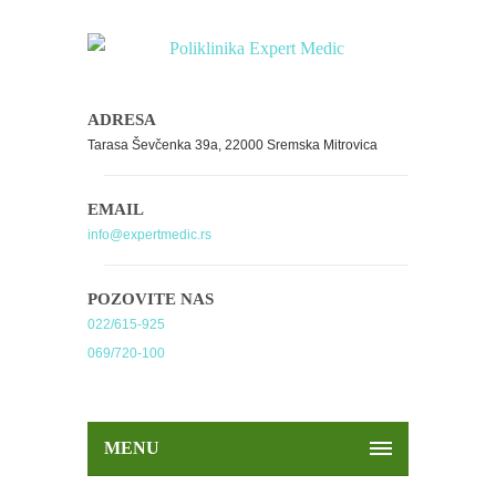
ADRESA
Tarasa Ševčenka 39a, 22000 Sremska Mitrovica
EMAIL
info@expertmedic.rs
POZOVITE NAS
022/615-925
069/720-100
MENU