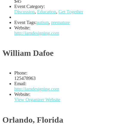
$45
Event Category:
Discussion
,
Education
,
Get Together
Event Tags:
autism
,
premature
Website:
http://iamdesigning.com
William Dafoe
Phone:
125478963
Email:
http://iamdesigning.com
Website:
View Organizer Website
Orlando, Florida