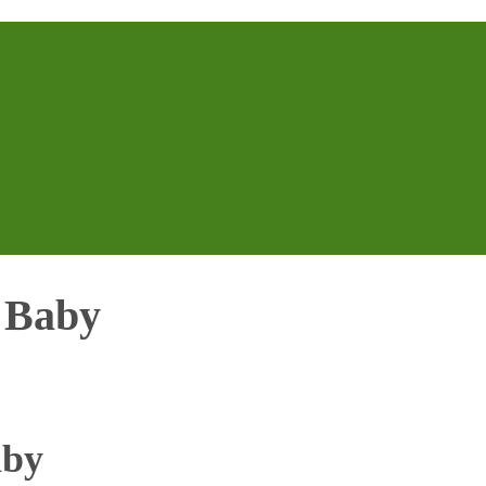
r Baby
aby