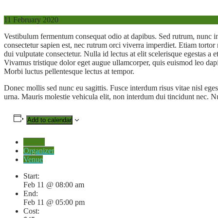
11
February 2020
Vestibulum fermentum consequat odio at dapibus. Sed rutrum, nunc i
consectetur sapien est, nec rutrum orci viverra imperdiet. Etiam torto
dui vulputate consectetur. Nulla id lectus at elit scelerisque egestas a
Vivamus tristique dolor eget augue ullamcorper, quis euismod leo dapi
Morbi luctus pellentesque lectus at tempor.
Donec mollis sed nunc eu sagittis. Fusce interdum risus vitae nisl eges
urna. Mauris molestie vehicula elit, non interdum dui tincidunt nec. N
Add to calendar
Details
Organizer
Venue
Start:
Feb 11 @ 08:00 am
End:
Feb 11 @ 05:00 pm
Cost: