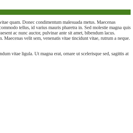
rus vitae quam. Donec condimentum malesuada metus. Maecenas
m commodo tellus, id varius mauris pharetra in. Sed molestie magna quis
 Praesent ac nunc auctor, pulvinar ante sit amet, bibendum lacus.
. Maecenas velit sem, venenatis vitae tincidunt vitae, rutrum a neque.
dum vitae ligula. Ut magna erat, ornare ut scelerisque sed, sagittis at