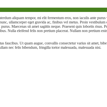
nterdum aliquam tempor, mi elit fermentum eros, non iaculis ante pu
r nunc, ullamcorper eget gravida ac, finibus vel metus. Proin vestibulu
 et purus. Maecenas sit amet sagittis neque. Praesent quis lobortis risus.
bus. Nulla eleifend felis non pretium placerat. Nullam non pretium enim
tas faucibus. Ut quam augue, convallis consectetur varius sit amet, biben
ullam nec felis bibendum, fringilla tortor malesuada, malesuada nisi.