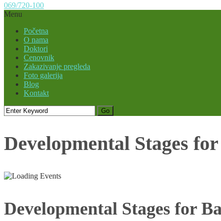
069/720-100
Menu
Početna
O nama
Doktori
Cenovnik
Zakazivanje pregleda
Foto galerija
Blog
Kontakt
Developmental Stages fo
Developmental Stages for B