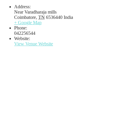
Address:
Near Varadharaja mills
Coimbatore
,
TN
6536440
India
+ Google Map
Phone:
042256544
Website:
View Venue Website