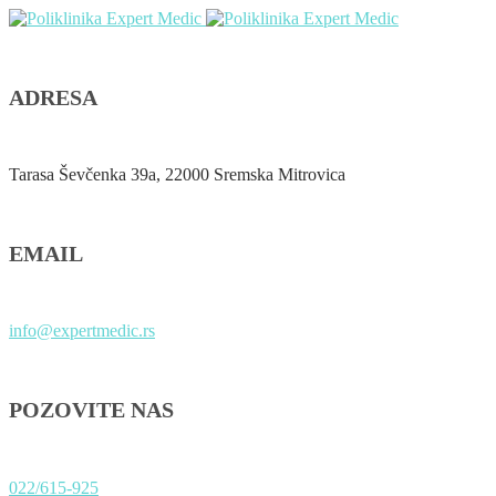
ADRESA
Tarasa Ševčenka 39a, 22000 Sremska Mitrovica
EMAIL
info@expertmedic.rs
POZOVITE NAS
022/615-925